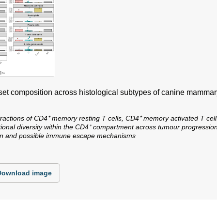
bset composition across histological subtypes of canine mamma
fractions of CD4⁺ memory resting T cells, CD4⁺ memory activated T cells
nctional diversity within the CD4⁺ compartment across tumour progressio
tion and possible immune escape mechanisms
Download image