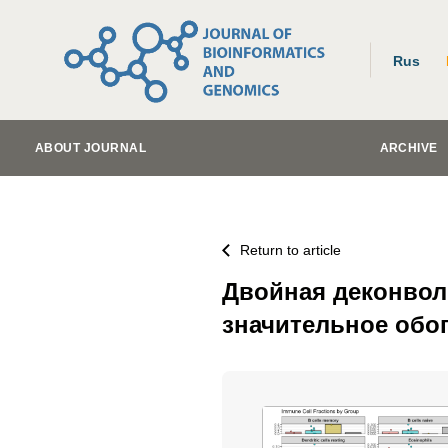
Rus
ABOUT JOURNAL
ARCHIVE
Return to article
Двойная деконвол
значительное обо