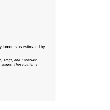
ry tumours as estimated by
, Tregs, and T follicular
n stages. These patterns