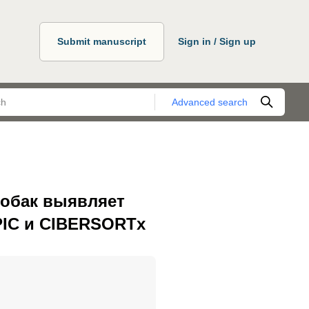
Submit manuscript
Sign in / Sign up
Advanced search
собак выявляет
PIC и CIBERSORTx