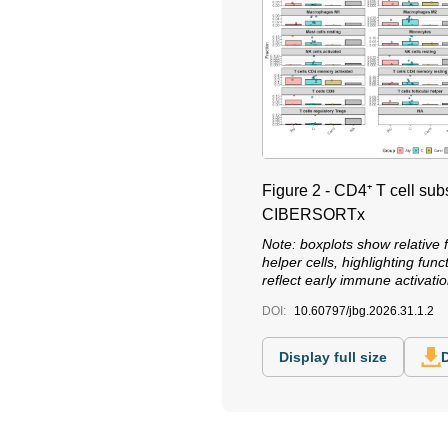
Figure 2 - CD4⁺ T cell su
CIBERSORTx
Note: boxplots show relative 
helper cells, highlighting fu
reflect early immune activa
DOI:
10.60797/jbg.2026.31.1.2
Display full size