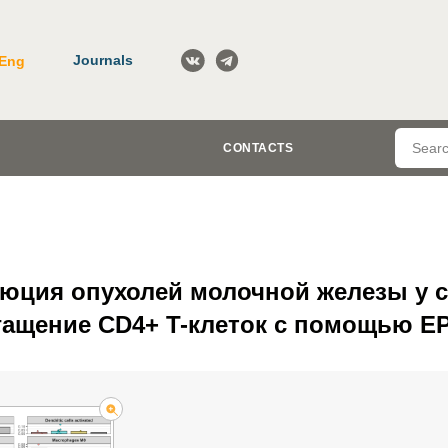
Journals
Eng
CONTACTS
юция опухолей молочной железы у 
гащение CD4+ T-клеток с помощью E