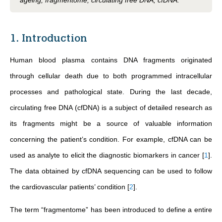
ageing, fragmentome, circulating free DNA, cfDNA.
1. Introduction
Human blood plasma contains DNA fragments originated
through cellular death due to both programmed intracellular
processes and pathological state. During the last decade,
circulating free DNA (cfDNA) is a subject of detailed research as
its fragments might be a source of valuable information
concerning the patient’s condition. For example, cfDNA can be
used as analyte to elicit the diagnostic biomarkers in cancer
[
1
]
.
The data obtained by cfDNA sequencing can be used to follow
the cardiovascular patients’ condition
[
2
]
.
The term “fragmentome” has been introduced to define a entire