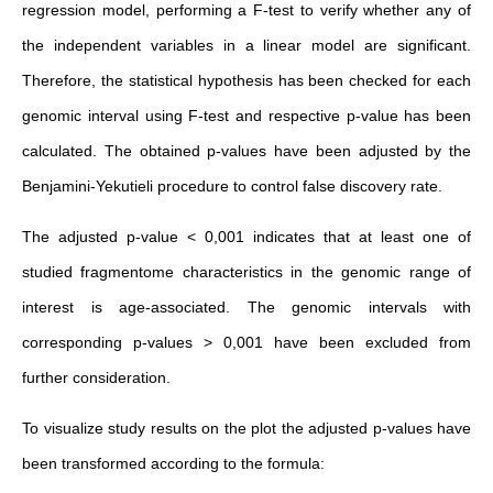
regression model, performing a F-test to verify whether any of
the independent variables in a linear model are significant.
Therefore, the statistical hypothesis has been checked for each
genomic interval using F-test and respective p-value has been
calculated. The obtained p-values have been adjusted by the
Benjamini-Yekutieli procedure to control false discovery rate.
The adjusted p-value < 0,001 indicates that at least one of
studied fragmentome characteristics in the genomic range of
interest is age-associated. The genomic intervals with
corresponding p-values > 0,001 have been excluded from
further consideration.
To visualize study results on the plot the adjusted p-values have
been transformed according to the formula: