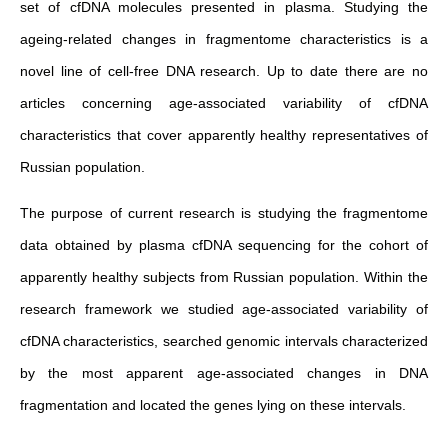
set of cfDNA molecules presented in plasma. Studying the
ageing-related changes in fragmentome characteristics is a
novel line of cell-free DNA research. Up to date there are no
articles concerning age-associated variability of cfDNA
characteristics that cover apparently healthy representatives of
Russian population.
The purpose of current research is studying the fragmentome
data obtained by plasma cfDNA sequencing for the cohort of
apparently healthy subjects from Russian population. Within the
research framework we studied age-associated variability of
cfDNA characteristics, searched genomic intervals characterized
by the most apparent age-associated changes in DNA
fragmentation and located the genes lying on these intervals.