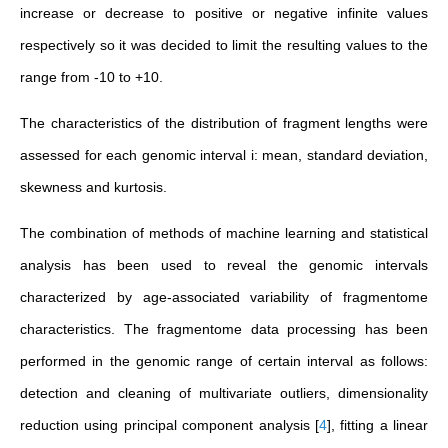
increase or decrease to positive or negative infinite values
respectively so it was decided to limit the resulting values to the
range from -10 to +10.
The characteristics of the distribution of fragment lengths were
assessed for each genomic interval i: mean, standard deviation,
skewness and kurtosis.
The combination of methods of machine learning and statistical
analysis has been used to reveal the genomic intervals
characterized by age-associated variability of fragmentome
characteristics. The fragmentome data processing has been
performed in the genomic range of certain interval as follows:
detection and cleaning of multivariate outliers, dimensionality
reduction using principal component analysis
[
4
]
, fitting a linear