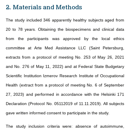
2. Materials and Methods
The study included 346 apparently healthy subjects aged from
20 to 78 years. Obtaining the biospecimens and clinical data
from the participants was approved by the local ethics
committee at Arte Med Assistance LLC (Saint Petersburg,
extracts from a protocol of meeting No. 253 of May 26, 2021
and No. 276 of May 11, 2022) and at Federal State Budgetary
Scientific Institution Izmerov Research Institute of Occupational
Health (extract from a protocol of meeting No. 6 of September
27, 2023) and performed in accordance with the Helsinki 171
Declaration (Protocol No. 05112019 of 11.11.2019). All subjects
gave written informed consent to participate in the study.
The study inclusion criteria were: absence of autoimmune,