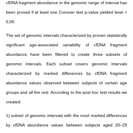
cfDNA fragment abundance in the genomic range of interval has
been proved if at least one Conover test p-value yielded level <
0,05.
The set of genomic intervals characterized by proven statistically
significant age-associated variability of cfDNA fragment
abundance have been filtered to create three subsets of
genomic intervals. Each subset covers genomic intervals
characterized by marked differences by cfDNA fragment
abundance values observed between subjects of certain age
groups and all the rest. According to the post hoc test results we
created:
1) subset of genomic intervals with the most marked differences
by cfDNA abundance values between subjects aged 20–29