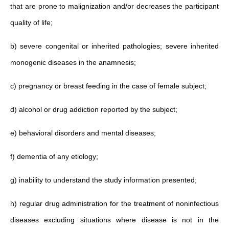
that are prone to malignization and/or decreases the participant
quality of life;
b) severe congenital or inherited pathologies; severe inherited
monogenic diseases in the anamnesis;
c) pregnancy or breast feeding in the case of female subject;
d) alcohol or drug addiction reported by the subject;
e) behavioral disorders and mental diseases;
f) dementia of any etiology;
g) inability to understand the study information presented;
h) regular drug administration for the treatment of noninfectious
diseases excluding situations where disease is not in the