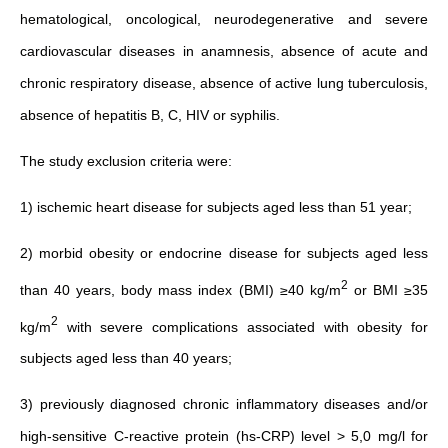
hematological, oncological, neurodegenerative and severe
cardiovascular diseases in anamnesis, absence of acute and
chronic respiratory disease, absence of active lung tuberculosis,
absence of hepatitis B, C, HIV or syphilis.
The study exclusion criteria were:
1) ischemic heart disease for subjects aged less than 51 year;
2) morbid obesity or endocrine disease for subjects aged less
2
than 40 years, body mass index (BMI) ≥40 kg/m
or BMI ≥35
2
kg/m
with severe complications associated with obesity for
subjects aged less than 40 years;
3) previously diagnosed chronic inflammatory diseases and/or
high-sensitive C-reactive protein (
hs‐CRP
) level > 5,0 mg/l for