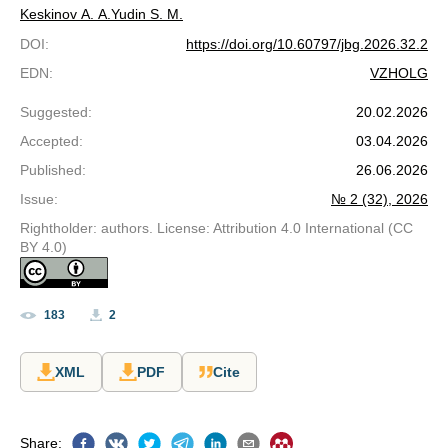
Keskinov A. A.
Yudin S. M.
DOI
:
https://doi.org/10.60797/jbg.2026.32.2
EDN
:
VZHOLG
Suggested
:
20.02.2026
Accepted
:
03.04.2026
Published
:
26.06.2026
Issue
:
№ 2 (32), 2026
Rightholder: authors. License: Attribution 4.0 International (CC
BY 4.0)
183
2
XML
PDF
Cite
Share
: