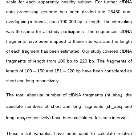
scale for each apparently healthy subject. For further cfDNA
data processing genome has been divided into 26460 non-
overlapping intervals, each 100,000 bp in length. The intervaling
was the same for all study participants. The sequenced cfDNA
fragments have been mapped to these intervals and the length
of each fragment has been estimated. Our study covered cfDNA
fragments of length from 100 bp to 220 bp. The fragments of
length of 100 – 150 and 151 – 220 bp have been considered as
short and long respectively.
The total absolute number of cfDNA fragments (nf_abs
), the
i
absolute numbers of short and long fragments (sh_abs
and
i
long_abs
respectively) have been calculated for each interval i.
i
These initial variables have been used to calculate relative