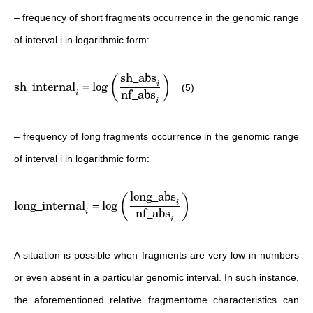
– frequency of short fragments occurrence in the genomic range
of interval i in logarithmic form:
sh_abs
(
)
sh_internal
=
lo
g
i
(5)
nf_abs
i
i
– frequency of long fragments occurrence in the genomic range
of interval i in logarithmic form:
long_abs
(
)
long_internal
=
lo
g
i
nf_abs
i
i
A situation is possible when fragments are very low in numbers
or even absent in a particular genomic interval. In such instance,
the aforementioned relative fragmentome characteristics can