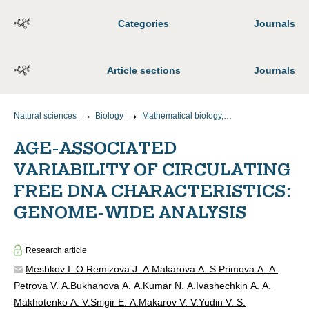
Categories
Journals
Article sections
Journals
Natural sciences
Biology
Mathematical biology, bioinformatics
AGE-ASSOCIATED
VARIABILITY OF CIRCULATING
FREE DNA CHARACTERISTICS:
GENOME-WIDE ANALYSIS
Research article
Meshkov I. O.
Remizova J. A.
Makarova A. S.
Primova A. A.
Petrova V. A.
Bukhanova A. A.
Kumar N. A.
Ivashechkin A. A.
Makhotenko A. V.
Snigir E. A.
Makarov V. V.
Yudin V. S.