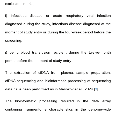
exclusion criteria;
i) infectious disease or acute respiratory viral infection
diagnosed during the study, infectious disease diagnosed at the
moment of study entry or during the four-week period before the
screening;
j) being blood transfusion recipient during the twelve-month
period before the moment of study entry.
The extraction of cfDNA from plasma, sample preparation,
cfDNA sequencing and bioinformatic processing of sequencing
data have been performed as in Meshkov et al., 2024
[
3
]
.
The bioinformatic processing resulted in the data array
containing fragmentome characteristics in the genome-wide