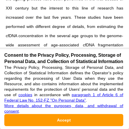
XXI century but the interest to this line of research has
increased over the last five years. These studies have been
performed with different
degree of details, from estimating the
cfDNA concentration in the several age groups to the genome-
wide assessment of age-associated cfDNA fragmentation
profiles.
Consent to the Privacy Policy, Processing, Storage of
Personal Data, and Collection of Statistical Information
The Privacy Policy, Processing, Storage of Personal Data, and
A few reference sources have pointed out higher levels of both
Collection of Statistical Information defines the Operator's policy
nuclear and mitochondrial cfDNA fractions in subjects of older
regarding the processing of User Data when they use the
Resource, and also contains information about the implemented
age groups
[
7
]
. The study performed by Jylhävä and coauthors
requirements for the protection of Users' personal data and the
use of
cookies
in accordance with
paragraph 1 of Article 6 of
shown that subjects aged ≥ 90 years have higher cfDNA plasma
Federal Law No. 152-FZ "On Personal Data"
.
levels compared to the subjects aged 22–37 years
[
8
]
. In the
More details about the purposes, data, and withdrawal of
consent
.
later research Meddeb and coauthors assessed concentration
Accept
of nuclear and mitochondrial extracellular DNA in the group of