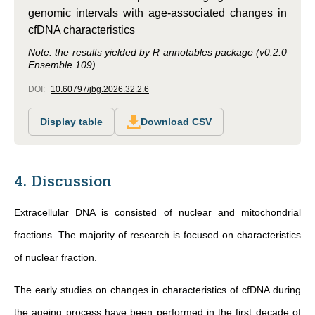
genomic intervals with age-associated changes in
cfDNA characteristics
Note: the results yielded by R annotables package (v0.2.0
Ensemble 109)
DOI:
10.60797/jbg.2026.32.2.6
Display table
Download CSV
4. Discussion
Extracellular DNA is consisted of nuclear and mitochondrial
fractions. The majority of research is focused on characteristics
of nuclear fraction.
The early studies on changes in characteristics of cfDNA during
the ageing process have been performed in the first decade of