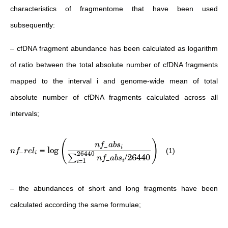
characteristics of fragmentome that have been used
subsequently:
– cfDNA fragment abundance has been calculated as logarithm
of ratio between the total absolute number of cfDNA fragments
mapped to the interval i and genome-wide mean of total
absolute number of cfDNA fragments calculated across all
intervals;
(
)
n
f
ab
s
−
=
lo
g
i
(1)
n
f
re
l
−
26440
i
/26440
∑
n
f
ab
s
−
=
1
i
i
– the abundances of short and long fragments have been
calculated according the same formulae;