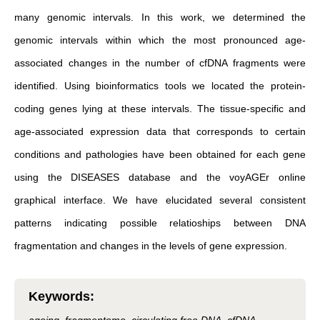
many genomic intervals. In this work, we determined the
genomic intervals within which the most pronounced age-
associated changes in the number of cfDNA fragments were
identified. Using bioinformatics tools we located the protein-
coding genes lying at these intervals. The tissue-specific and
age-associated expression data that corresponds to certain
conditions and pathologies have been obtained for each gene
using the DISEASES database and the voyAGEr online
graphical interface. We have elucidated several consistent
patterns indicating possible relatioships between DNA
fragmentation and changes in the levels of gene expression.
Keywords
: