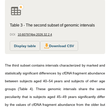
Table 3 - The second subset of genomic intervals
DOI:
10.60797/jbg.2026.32.2.4
Display table
Download CSV
The third subset contains intervals characterized by marked and
statisitcally significant differences by cfDNA fragment abundance
between subjects aged 40–54 years and subjects of other age
groups (Table 4). These genomic intervals share the same
peculiarity that is subjects aged 45–49 years significantly differ
by the values of cfDNA fragment abundance from the older but