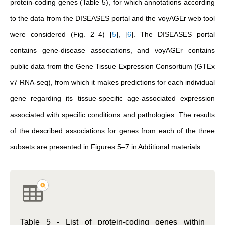
protein-coding genes (Table 5), for which annotations according
to the data from the DISEASES portal and the voyAGEr web tool
were considered (Fig. 2–4)
[
5
]
,
[
6
]
. The DISEASES portal
contains gene-disease associations, and voyAGEr contains
public data from the Gene Tissue Expression Consortium (GTEx
v7 RNA-seq), from which it makes predictions for each individual
gene regarding its tissue-specific age-associated expression
associated with specific conditions and pathologies. The results
of the described associations for genes from each of the three
subsets are presented in Figures 5–7 in Additional materials.
Table 5 - List of protein-coding genes within