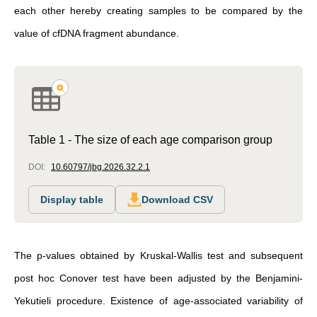
each other hereby creating samples to be compared by the
value of cfDNA fragment abundance.
Table 1 - The size of each age comparison group
DOI:
10.60797/jbg.2026.32.2.1
Display table
Download CSV
The p-values obtained by Kruskal-Wallis test and subsequent
post hoc Conover test have been adjusted by the Benjamini-
Yekutieli procedure. Existence of age-associated variability of