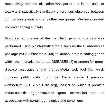
respectively and the allocation was performed in the case of
totally ≥ 5 statistically significant differences observed between
comparison groups and any other age groups. We have created
non-overlapping subsets.
Biological annotation of the identified genomic intervals was
performed using bioinformatics tools such as the R annotables
package (v0.2.0 Ensemble 109) to identify protein-coding genes
within the intervals, the portal
DISEASES
[
5
]
to search for gene-
disease associations and the voyAGEr web tool
[
6
]
, which
contains public data from the Gene Tissue Expression
Consortium (GTEx v7 RNA-seq), based on which it predicts
tissue-specific age-associated gene expression and its
association with certain pathologies and conditions.