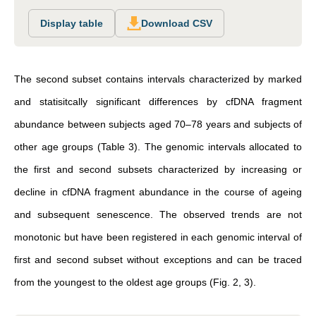
Display table
Download CSV
The second subset contains intervals characterized by marked
and statisitcally significant differences by cfDNA fragment
abundance between subjects aged 70–78 years and subjects of
other age groups (Table 3). The genomic intervals allocated to
the first and second subsets characterized by increasing or
decline in cfDNA fragment abundance in the course of ageing
and subsequent senescence. The observed trends are not
monotonic but have been registered in each genomic interval of
first and second subset without exceptions and can be traced
from the youngest to the oldest age groups (Fig. 2, 3).