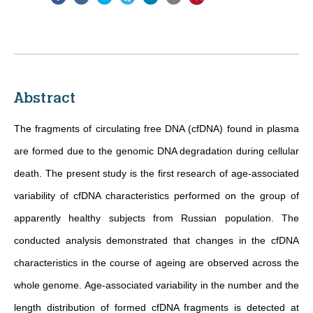
Abstract
The fragments of circulating free DNA (cfDNA) found in plasma
are formed due to the genomic DNA degradation during cellular
death. The present study is the first research of age-associated
variability of cfDNA characteristics performed on the group of
apparently healthy subjects from Russian population. The
conducted analysis demonstrated that changes in the cfDNA
characteristics in the course of ageing are observed across the
whole genome. Age-associated variability in the number and the
length distribution of formed cfDNA fragments is detected at