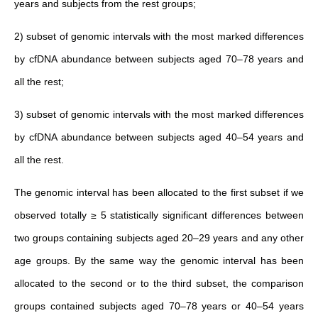
years and subjects from the rest groups;
2) subset of genomic intervals with the most marked differences
by cfDNA abundance between subjects aged 70–78 years and
all the rest;
3) subset of genomic intervals with the most marked differences
by cfDNA abundance between subjects aged 40–54 years and
all the rest.
The genomic interval has been allocated to the first subset if we
observed totally ≥ 5 statistically significant differences between
two groups containing subjects aged 20–29 years and any other
age groups. By the same way the genomic interval has been
allocated to the second or to the third subset, the comparison
groups contained subjects aged 70–78 years or 40–54 years