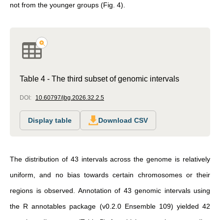
not from the younger groups (Fig. 4).
Table 4 - The third subset of genomic intervals
DOI:
10.60797/jbg.2026.32.2.5
Display table
Download CSV
The distribution of 43 intervals across the genome is relatively
uniform, and no bias towards certain chromosomes or their
regions is observed. Annotation of 43 genomic intervals using
the R annotables package (v0.2.0 Ensemble 109) yielded 42