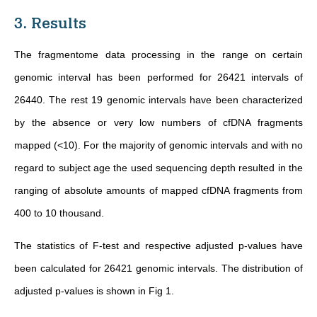
3. Results
The fragmentome data processing in the range on certain
genomic interval has been performed for 26421 intervals of
26440. The rest 19 genomic intervals have been characterized
by the absence or very low numbers of cfDNA fragments
mapped (<10). For the majority of genomic intervals and with no
regard to subject age the used sequencing depth resulted in the
ranging of absolute amounts of mapped cfDNA fragments from
400 to 10 thousand.
The statistics of F-test and respective adjusted p-values have
been calculated for 26421 genomic intervals. The distribution of
adjusted p-values is shown in Fig 1.