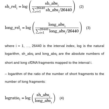
sh_abs
(
)
sh_rel
=
lo
g
i
(2)
26440
sh_abs
/26440
i
∑
=
1
i
i
long_abs
(
)
long_rel
=
lo
g
i
(3)
26440
long_abs
/26440
i
∑
=
1
i
i
where i = 1, …, 26440 is the interval index, log is the natural
logarithm, sh_abs
and long_abs
are the absolute numbers of
i
i
short and long cfDNA fragments mapped to the interval i.
– logarithm of the ratio of the number of short fragments to the
number of long fragments:
sh_abs
(
)
logratio
=
lo
g
i
(4)
long_abs
i
i