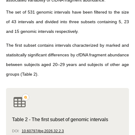
associated variability of cfDNA fragment abundance.
The set of 531 genomic intervals have been filtered to the size
of 43 intervals and divided into three subsets containing 5, 23
and 15 genomic intervals respectively.
The first subset contains intervals characterized by marked and
statisitcally significant differences by cfDNA fragment abundance
between subjects aged 20–29 years and subjects of other age
groups (Table 2).
Table 2 - The first subset of genomic intervals
DOI:
10.60797/jbg.2026.32.2.3