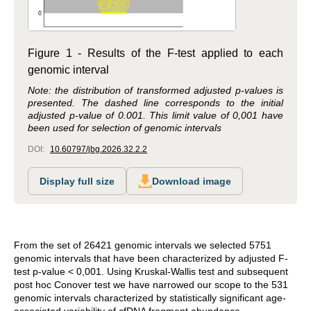
Figure 1 - Results of the F-test applied to each
genomic interval
Note: the distribution of transformed adjusted p-values is
presented. The dashed line corresponds to the initial
adjusted p-value of 0.001. This limit value of 0,001 have
been used for selection of genomic intervals
DOI:
10.60797/jbg.2026.32.2.2
Display full size
Download image
From the set of 26421 genomic intervals we selected 5751
genomic intervals that have been characterized by adjusted F-
test p-value < 0,001. Using Kruskal-Wallis test and subsequent
post hoc Conover test we have narrowed our scope to the 531
genomic intervals characterized by statistically significant age-