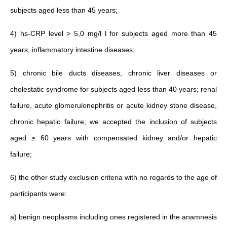
subjects aged less than 45 years;
4)
hs‐CRP
level > 5,0 mg/l l for subjects aged more than 45
years; inflammatory intestine diseases;
5) chronic bile ducts diseases, chronic liver diseases or
cholestatic syndrome for subjects aged less than 40 years; renal
failure, acute glomerulonephritis or acute kidney stone disease,
chronic hepatic failure; we accepted the inclusion of subjects
aged ≥ 60 years with compensated kidney and/or hepatic
failure;
6) the other study exclusion criteria with no regards to the age of
participants were:
a) benign neoplasms including ones registered in the anamnesis