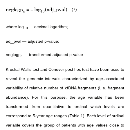
neglogp
=
−
lo
g
(
adj_pval
)
(7)
10
a
where log
— decimal logarithm;
10
adj_pval — adjusted p-value;
neglogp
— transformed adjusted p-value.
a
Kruskal-Wallis test and Conover post hoc test have been used to
reveal the genomic intervals characterized by age-associated
variability of relative number of cfDNA fragments (i. e. fragment
abundance). For this purpose, the age variable has been
transformed from quantitative to ordinal which levels are
correspond to 5-year age ranges (Table 1). Each level of ordinal
variable covers the group of patients with age values close to