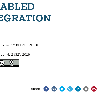
NABLED
EGRATION
bg.2026.32.8
EDN
:
RIJIDU
sue: № 2 (32), 2026
Share
: