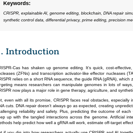
Keywords
:
CRISPR, explainable AI, genome editing, blockchain, DNA repair simu
synthetic control data, differential privacy, prime editing, precision me
1. Introduction
ISPR-Cas has shaken up genome editing. It’s quick, cost-effective, a
cleases (ZFNs) and transcription activator-like effector nucleases (T
ISPR relies on a short RNA sequence, the guide RNA (gRNA), which ze
rgeting means researchers can manipulate genomes in lots of ways, a
ISPR now plays a major role in gene therapy, agriculture, and syntheti
t, even with all its promise, CRISPR faces real obstacles, especially in c
A cuts. DNA repair doesn’t always go as expected, creating unpredictab
allenging reliability and safety. Plus, predicting the outcome of ea
ep up with the tangled interactions across the genome. Artificial in
thods help predict how well a gRNA will work, estimate off-target effe
t if you dig into how researchers actually use CRISPR and AI together