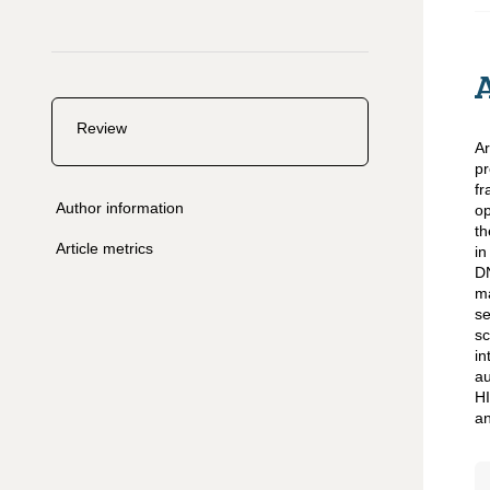
Review
Ar
pr
fr
Author information
op
th
Article metrics
in
D
ma
se
sc
in
au
HI
an