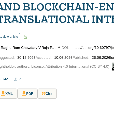
AND BLOCKCHAIN-E
TRANSLATIONAL INT
eview article
Raghu Ram Chowdary V.
Raja Rao M.
DOI
:
https://doi.org/10.60797/j
uggested
:
30.12.2025
Accepted
:
10.06.2026
Published
:
26.06.2026
Is
ghtholder: authors. License: Attribution 4.0 International (CC BY 4.0)
242
7
XML
PDF
Cite