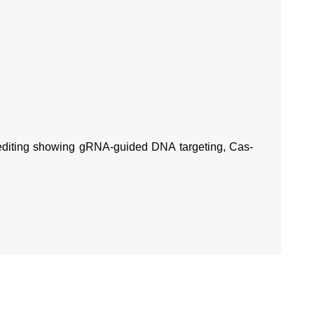
diting showing gRNA-guided DNA targeting, Cas-