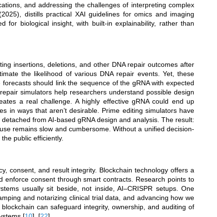
ications, and addressing the challenges of interpreting complex
2025), distills practical XAI guidelines for omics and imaging
or biological insight, with built-in explainability, rather than
ng insertions, deletions, and other DNA repair outcomes after
mate the likelihood of various DNA repair events. Yet, these
e forecasts should link the sequence of the gRNA with expected
 repair simulators help researchers understand possible design
reates a real challenge. A highly effective gRNA could end up
es in ways that aren’t desirable. Prime editing simulators have
ain detached from AI-based gRNA design and analysis. The result:
cal use remains slow and cumbersome. Without a unified decision-
he public efficiently.
, consent, and result integrity. Blockchain technology offers a
nd enforce consent through smart contracts. Research points to
systems usually sit beside, not inside, AI–CRISPR setups. One
mping and notarizing clinical trial data, and advancing how we
blockchain can safeguard integrity, ownership, and auditing of
systems
[
10
]
,
[
22
]
.