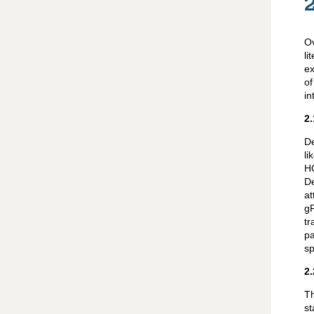
O
li
ex
of
in
2.
De
li
HC
D
at
gR
tr
pa
sp
2.
Th
st