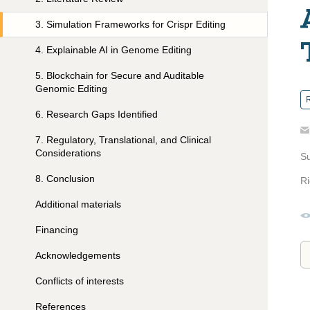
3
.
Simulation Frameworks for Crispr Editing
4
.
Explainable AI in Genome Editing
5
.
Blockchain for Secure and Auditable
Genomic Editing
R
6
.
Research Gaps Identified
7
.
Regulatory, Translational, and Clinical
Considerations
S
8
.
Conclusion
Ri
Additional materials
Financing
Acknowledgements
Conflicts of interests
References