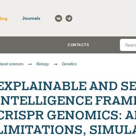
Journals
Eng
CONTACTS
tural sciences
Biology
Genetics
EXPLAINABLE AND SE
INTELLIGENCE FRAM
CRISPR GENOMICS: 
LIMITATIONS, SIMUL