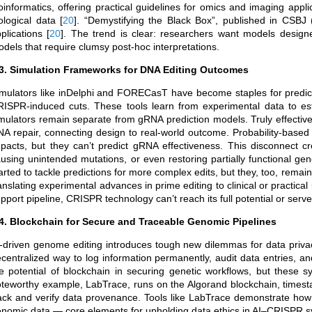
oinformatics, offering practical guidelines for omics and imaging appl
ological data
[
20
]
. “Demystifying the Black Box”, published in CSBJ (
plications
[
20
]
. The trend is clear: researchers want models designed f
dels that require clumsy post-hoc interpretations.
.3. Simulation Frameworks for DNA Editing Outcomes
mulators like inDelphi and FORECasT have become staples for predicti
ISPR-induced cuts. These tools learn from experimental data to esti
mulators remain separate from gRNA prediction models. Truly effectiv
A repair, connecting design to real-world outcome. Probability-based
pacts, but they can’t predict gRNA effectiveness. This disconnect c
using unintended mutations, or even restoring partially functional gen
arted to tackle predictions for more complex edits, but they, too, rem
anslating experimental advances in prime editing to clinical or practi
pport pipeline, CRISPR technology can’t reach its full potential or serve t
.4. Blockchain for Secure and Traceable Genomic Pipelines
-driven genome editing introduces tough new dilemmas for data privacy
centralized way to log information permanently, audit data entries, a
e potential of blockchain in securing genetic workflows, but these 
teworthy example, LabTrace, runs on the Algorand blockchain, timesta
ack and verify data provenance. Tools like LabTrace demonstrate how 
nomic data — core elements for upholding data ethics in AI–CRISPR 