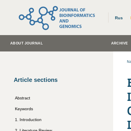
Rus
ABOUT JOURNAL
ARCHIVE
Na
Article sections
Abstract
Keywords
1
.
Introduction
2
.
Literature Review