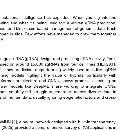
tational intelligence has exploded. When you dig into the
ening and what it’s being used for: AI-driven gRNA prediction,
comes, and blockchain-based management of genomic data. Each
loped in silos. Few efforts have managed to draw them together
PR.
d guide RNA (gRNA) design and predicting gRNA activity. Tools
ained on around 15,000 sgRNAs from four cell lines (HEK293T,
ciency prediction, outperforming widely used tools like sgRNA
ning models highlight the value of hybrids, particularly with
nsformer architecture and CNNs, shows promise in training on
ewer models like DeepMEns are working to integrate CNNs,
, yet they still struggle to generalize across diverse data, in
s on human data, usually ignoring epigenetic factors and cross-
xplaiNN
[
2
]
, a neural network designed with built-in transparency,
. (2025) provided a comprehensive survey of XAI applications in