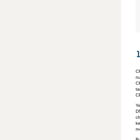
CR
nu
CR
ta
CR
Ye
DN
ch
ke
me
Bu