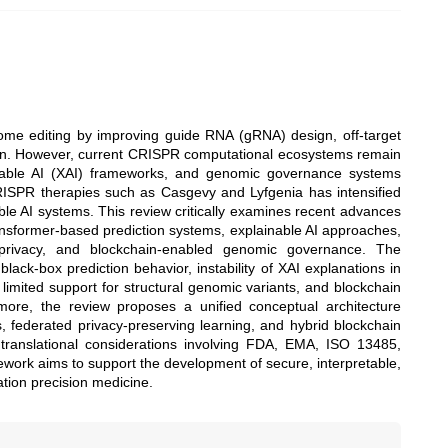
enome editing by improving guide RNA (gRNA) design, off-target
tion. However, current CRISPR computational ecosystems remain
ainable AI (XAI) frameworks, and genomic governance systems
 CRISPR therapies such as Casgevy and Lyfgenia has intensified
able AI systems. This review critically examines recent advances
ansformer-based prediction systems, explainable AI approaches,
l privacy, and blockchain-enabled genomic governance. The
lack-box prediction behavior, instability of XAI explanations in
 limited support for structural genomic variants, and blockchain
more, the review proposes a unified conceptual architecture
s, federated privacy-preserving learning, and hybrid blockchain
d translational considerations involving FDA, EMA, ISO 13485,
ork aims to support the development of secure, interpretable,
tion precision medicine.