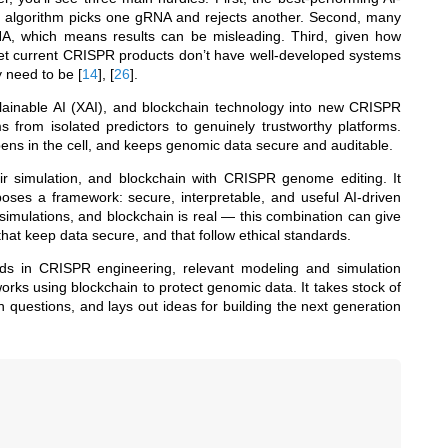
e algorithm picks one gRNA and rejects another. Second, many
DNA, which means results can be misleading. Third, given how
l, yet current CRISPR products don’t have well-developed systems
ey need to be
[
14
]
,
[
26
]
.
xplainable AI (XAI), and blockchain technology into new CRISPR
from isolated predictors to genuinely trustworthy platforms.
pens in the cell, and keeps genomic data secure and auditable.
ir simulation, and blockchain with CRISPR genome editing. It
oposes a framework: secure, interpretable, and useful AI-driven
mulations, and blockchain is real — this combination can give
, that keep data secure, and that follow ethical standards.
ods in CRISPR engineering, relevant modeling and simulation
ks using blockchain to protect genomic data. It takes stock of
 questions, and lays out ideas for building the next generation