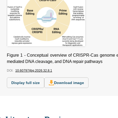
Figure 1 - Conceptual overview of CRISPR-Cas genome e
mediated DNA cleavage, and DNA repair pathways
DOI:
10.60797/jbg.2026.32.8.1
Display full size
Download image