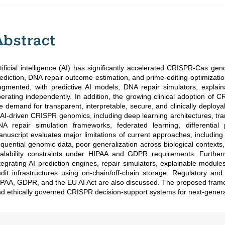
Abstract
tificial intelligence (AI) has significantly accelerated CRISPR-Cas g
ediction, DNA repair outcome estimation, and prime-editing optimiza
agmented, with predictive AI models, DNA repair simulators, expl
erating independently. In addition, the growing clinical adoption of
e demand for transparent, interpretable, secure, and clinically deploy
 AI-driven CRISPR genomics, including deep learning architectures, tr
NA repair simulation frameworks, federated learning, differentia
nuscript evaluates major limitations of current approaches, including b
quential genomic data, poor generalization across biological contexts,
alability constraints under HIPAA and GDPR requirements. Further
tegrating AI prediction engines, repair simulators, explainable module
dit infrastructures using on-chain/off-chain storage. Regulatory an
PAA, GDPR, and the EU AI Act are also discussed. The proposed framew
d ethically governed CRISPR decision-support systems for next-genera