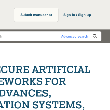
Submit manuscript
Sign in / Sign up
Advanced search
CURE ARTIFICIAL
EWORKS FOR
ADVANCES,
ATION SYSTEMS,