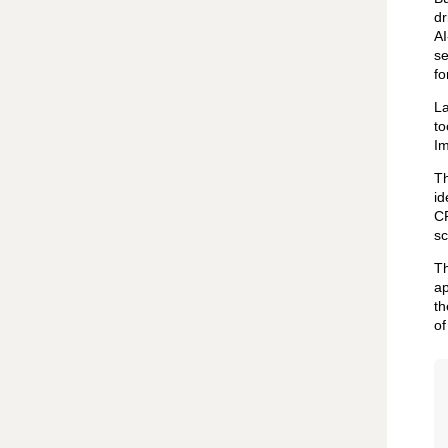
dr
AI
se
fo
La
to
Im
Th
id
CR
sc
Th
ap
th
of