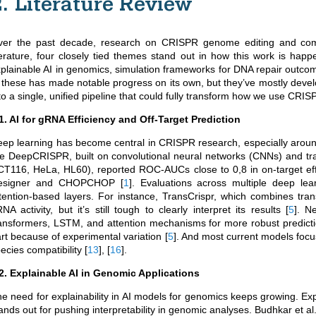
2. Literature Review
ver the past decade, research on CRISPR genome editing and compu
terature, four closely tied themes stand out in how this work is happ
plainable AI in genomics, simulation frameworks for DNA repair out
 these has made notable progress on its own, but they’ve mostly deve
to a single, unified pipeline that could fully transform how we use CRIS
1. AI for gRNA Efficiency and Off-Target Prediction
ep learning has become central in CRISPR research, especially aroun
ke DeepCRISPR, built on convolutional neural networks (CNNs) and tr
T116, HeLa, HL60), reported ROC-AUCs close to 0,8 in on-target effi
esigner and CHOPCHOP
[
1
]
. Evaluations across multiple deep lear
tention-based layers. For instance, TransCrispr, which combines tra
NA activity, but it’s still tough to clearly interpret its results
[
5
]
. N
ansformers, LSTM, and attention mechanisms for more robust predictions
rt because of experimental variation
[
5
]
. And most current models focu
ecies compatibility
[
13
]
,
[
16
]
.
2. Explainable AI in Genomic Applications
e need for explainability in AI models for genomics keeps growing. E
ands out for pushing interpretability in genomic analyses.
Budhkar et al