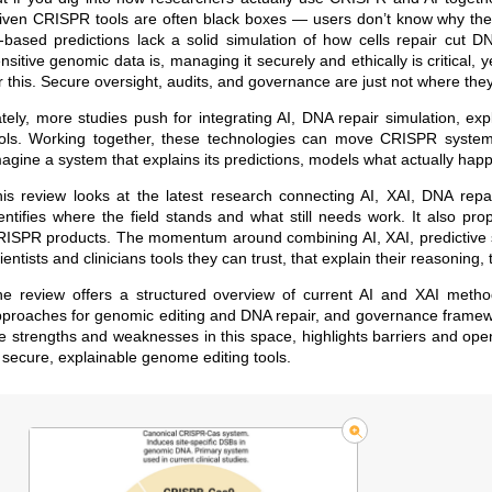
iven CRISPR tools are often black boxes — users don’t know why th
-based predictions lack a solid simulation of how cells repair cut 
nsitive genomic data is, managing it securely and ethically is critica
r this. Secure oversight, audits, and governance are just not where th
tely, more studies push for integrating AI, DNA repair simulation, e
ols. Working together, these technologies can move CRISPR systems 
agine a system that explains its predictions, models what actually hap
is review looks at the latest research connecting AI, XAI, DNA repa
entifies where the field stands and what still needs work. It also pr
ISPR products. The momentum around combining AI, XAI, predictive si
ientists and clinicians tools they can trust, that explain their reasoning
e review offers a structured overview of current AI and XAI meth
proaches for genomic editing and DNA repair, and governance framewor
e strengths and weaknesses in this space, highlights barriers and open
 secure, explainable genome editing tools.