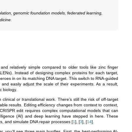
lation, genomic foundation models, federated learning,
dicine.
nd relatively simple compared to older tools like zinc finger
ALENs). Instead of designing complex proteins for each target,
roes in on its matching DNA target. This switch to RNA-guided
nd easily adjust the scale of their experiments. As a result,
c biology.
linical or translational work. There’s still the risk of off-target
le results. Editing efficiency changes from context to context,
ch CRISPR edit requires complex computational models that can
telligence (AI) and deep learning have stepped in here. These
cts, and simulate DNA repair processes
[
1
]
,
[
3
]
,
[
14
]
.
, you’ll see three main hurdles. First, the best-performing AI-