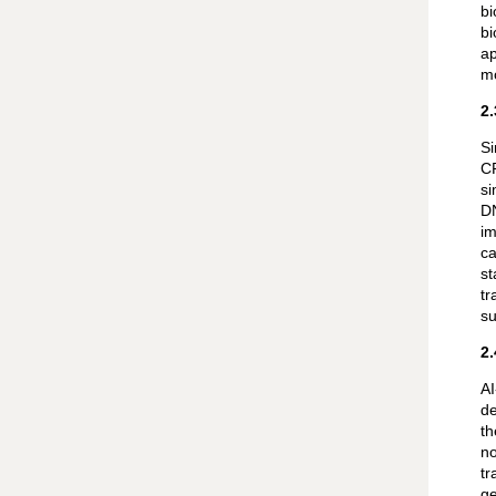
bi
bi
ap
mo
2
Si
CR
si
DN
im
ca
st
tr
su
2
AI
de
th
no
tr
ge