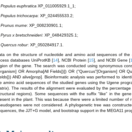
.
Populus euphratica
XP_011005929.1_1;
.
Populus trichocarpa
: XP_024455533.2;
.
Prunus mume
: XP_008230901.1;
.
Pyrus x bretschneideri
: XP_048429325.1;
.
Quercus robur
: XP_050284917.1.
ta on the structure of nucleotide and amino acid sequences of the
ccess databases UniProtKB
[
14
]
, NCBI Protein
[
15
]
, and NCBI Gene
[
gion of the gene. The search was conducted using synonymous const
rganism] OR Amorpha[All Fields])]) OR ("Quercus"[Organism] OR Que
elds])) AND alive[prop]. Bioinformatic analysis was performed to ident
he amino acid sequences of the studied genes using the Ugene pro
trix). The results of the alignment were evaluated by the percentage 
tructural regions). Some sequences with the suffix “like” in the ge
esent in the plant. This was because there were a limited number of 
eudogenes were not considered. A phylogenetic tree was construct
quences, the JJT+G model, and bootstrap support in the MEGA11 pr