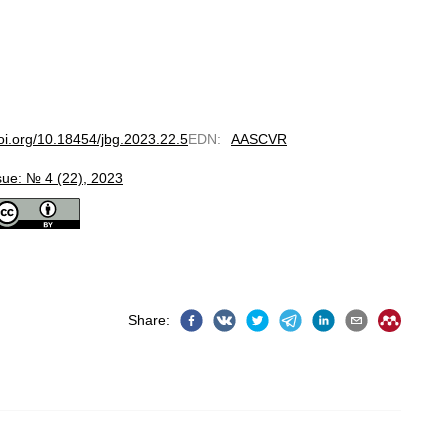
doi.org/10.18454/jbg.2023.22.5
EDN
:
AASCVR
sue: № 4 (22), 2023
Share
: