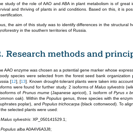
e study of the role of AAO and ABA in plant metabolism is of great
rvival and thriving of plants in arid conditions. Based on this, it is po
sertification.
us, the aim of this study was to identify differences in the structura
roforestry in the southern territories of Russia.
2. Research methods and princi
e AAO enzyme was chosen as a potential gene marker whose expression
ody species were selected from the forest seed bank organization pr
ussia
[
12
]
,
[
13
]
. Known drought-tolerant plants were taken into account
oforms were found for further study: 2 isoforms of
Malus sylvestris
(wil
isoforms of
Prunus mume
(Japanese apricot), 1 isoform of
Pyrus x b
common oak). Within the
Populus
genus, three species with the enzy
uphrates poplar), and
Populus trichocarpa
(black cottonwood). To alig
 the selected plants were used:
.
Malus sylvestris
: XP_050141529.1;
.
Populus alba
A0A4V6A3J8;