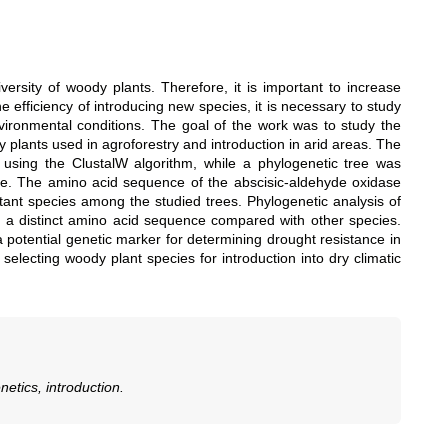
iversity of woody plants. Therefore, it is important to increase
e efficiency of introducing new species, it is necessary to study
vironmental conditions. The goal of the work was to study the
plants used in agroforestry and introduction in arid areas. The
using the ClustalW algorithm, while a phylogenetic tree was
e. The amino acid sequence of the abscisic-aldehyde oxidase
stant species among the studied trees. Phylogenetic analysis of
 a distinct amino acid sequence compared with other species.
potential genetic marker for determining drought resistance in
selecting woody plant species for introduction into dry climatic
etics, introduction.