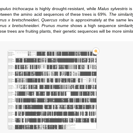
pulus trichocarpa
is highly drought-resistant, while
Malus sylvestris
is
tween the amino acid sequences of these trees is 69%.
The similari
rus x bretschneideri, Quercus robur
is approximately at the same l
rus x bretschneideri
.
Prunus mume
shows a high sequence similarit
ese trees are fruiting plants, their genetic sequences will be more simila