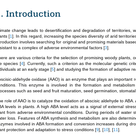
1. Introduction
imate change leads to desertification and degradation of territories, w
lants
[
1
]
. In this regard, increasing the species diversity of arid territori
troduction involves searching for original and promising materials base
sistant to a complex of adverse environmental factors
[
3
]
.
ere are various criteria for the selection of promising woody plants, 
he species
[
4
]
. Currently, such a criterion as the molecular genetic crit
dividuals at an early stage
[
5
]
and studying the formation of adaptive r
scisic-aldehyde oxidase (AAO) is an enzyme that plays an important ro
nditions. This enzyme is involved in the formation and metabolism
ocesses such as seed and fruit maturation, seed germination, stomatal 
e role of AAO is to catalyze the oxidation of abscisic aldehyde to ABA. 
A levels in plants. A high ABA level acts as a signal of external stre
ant from adverse environmental conditions. During periods of water s
ter loss. Features of ABA synthesis and metabolism are also determine
zymes involved in ABA formation and conversion increases during drou
ant protection and adaptation to stress conditions
[
9
]
,
[
10
]
,
[
11
]
.