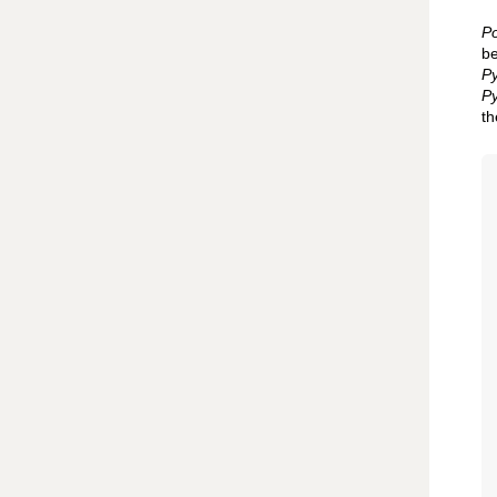
Po
be
Py
Py
th