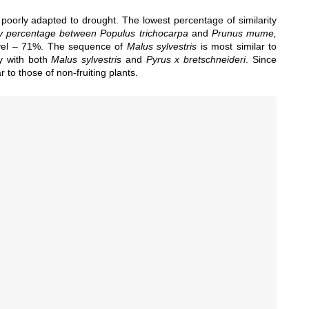
 poorly adapted to drought. The lowest percentage of similarity
ty percentage between Populus trichocarpa
and
Prunus mume,
evel – 71%. The sequence of
Malus sylvestris
is most similar to
y with both
Malus sylvestris
and
Pyrus x bretschneideri
. Since
r to those of non-fruiting plants.