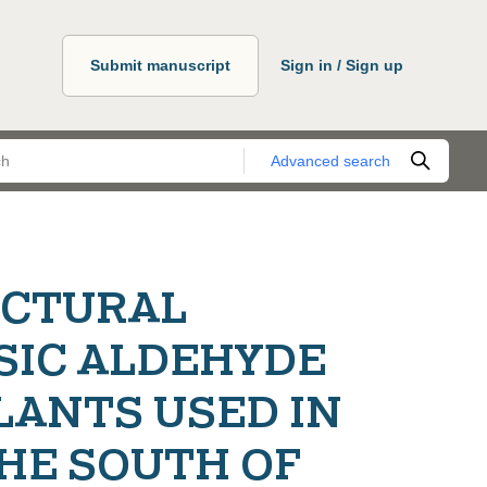
Submit manuscript
Sign in / Sign up
Advanced search
UCTURAL
SIC ALDEHYDE
LANTS USED IN
HE SOUTH OF