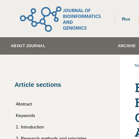
Rus
ABOUT JOURNAL
ARCHIVE
Na
Article sections
Abstract
Keywords
1
.
Introduction
2
.
Research methods and principles