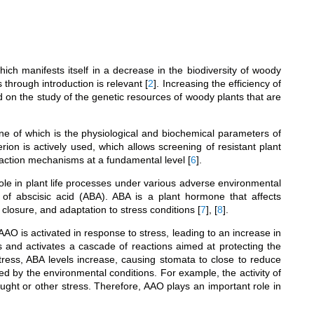
hich manifests itself in a decrease in the biodiversity of woody
es through introduction is relevant
[
2
]
. Increasing the efficiency of
d on the study of the genetic resources of woody plants that are
one of which is the physiological and biochemical parameters of
erion is actively used, which allows screening of resistant plant
eaction mechanisms at a fundamental level
[
6
]
.
le in plant life processes under various adverse environmental
 of abscisic acid (ABA). ABA is a plant hormone that affects
closure, and adaptation to stress conditions
[
7
]
,
[
8
]
.
AAO is activated in response to stress, leading to an increase in
ss and activates a cascade of reactions aimed at protecting the
tress, ABA levels increase, causing stomata to close to reduce
d by the environmental conditions. For example, the activity of
ght or other stress. Therefore, AAO plays an important role in