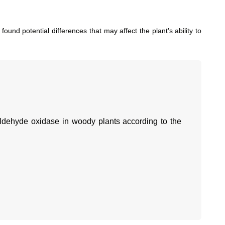
found potential differences that may affect the plant's ability to
aldehyde oxidase in woody plants according to the