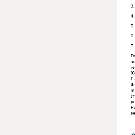
3
4
5
6
7
Da
a
re
[O
Fi
t
ma
(s
pr
Ps
se