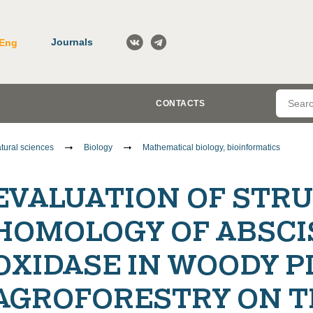
Journals
Eng
CONTACTS
tural sciences
Biology
Mathematical biology, bioinformatics
EVALUATION OF STR
HOMOLOGY OF ABSCI
OXIDASE IN WOODY P
AGROFORESTRY ON T