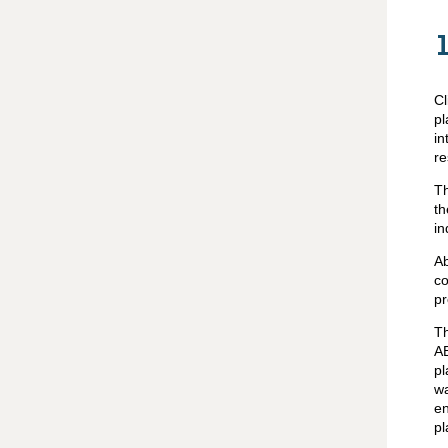
Cl
p
in
re
Th
t
in
Ab
co
pr
Th
AB
pl
wa
en
pl