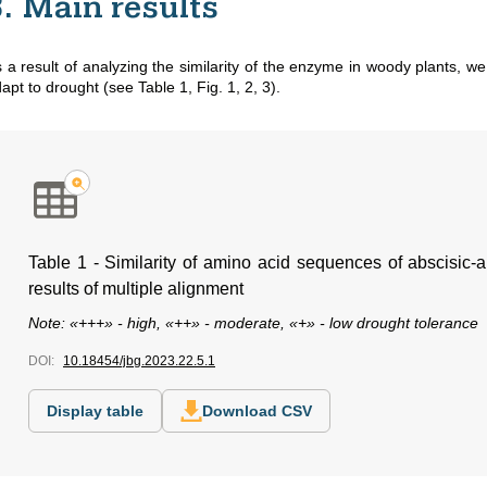
3. Main results
 a result of analyzing the similarity of the enzyme in woody plants, we 
apt to drought (see Table 1, Fig. 1, 2, 3).
Table 1 - Similarity of amino acid sequences of abscisic-
results of multiple alignment
Note: «+++» - high, «++» - moderate, «+» - low drought tolerance
DOI:
10.18454/jbg.2023.22.5.1
Display table
Download CSV