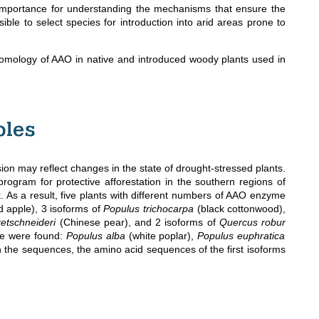
 importance for understanding the mechanisms that ensure the
ssible to select species for introduction into arid areas prone to
l homology of AAO in native and introduced woody plants used in
ples
 may reflect changes in the state of drought-stressed plants.
ogram for protective afforestation in the southern regions of
. As a result, five plants with different numbers of AAO enzyme
d apple), 3 isoforms of
Populus trichocarpa
(black cottonwood),
retschneideri
(Chinese pear), and 2 isoforms of
Quercus robur
me were found:
Populus alba
(white poplar),
Populus euphratica
n the sequences, the amino acid sequences of the first isoforms