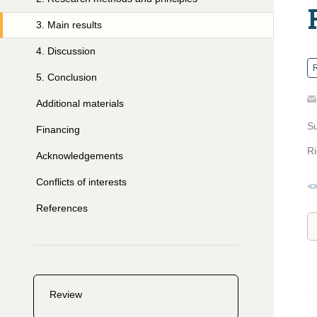
3
.
Main results
4
.
Discussion
R
5
.
Conclusion
Additional materials
S
Financing
Ri
Acknowledgements
Conflicts of interests
References
Review