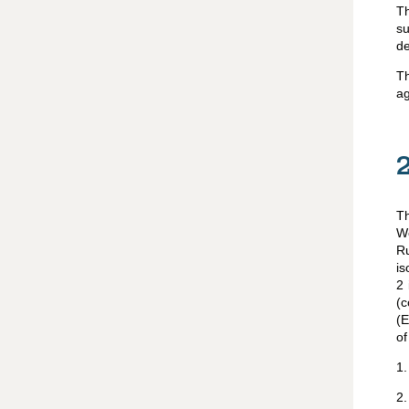
Th
su
de
Th
ag
Th
Wo
R
is
2 
(
(E
of
1
2