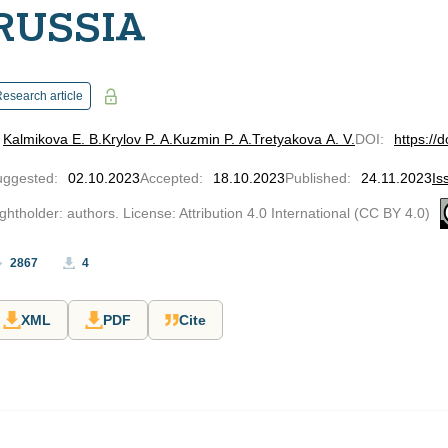
RUSSIA
esearch article
Kalmikova E. В.
Krylov P. A.
Kuzmin P. A.
Tretyakova A. V.
DOI
:
https://
uggested
:
02.10.2023
Accepted
:
18.10.2023
Published
:
24.11.2023
Is
ghtholder: authors. License: Attribution 4.0 International (CC BY 4.0)
2867
4
XML
PDF
Cite