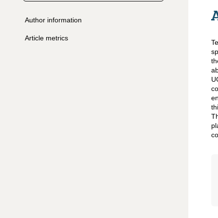
Author information
Article metrics
Te
sp
th
ab
UG
co
en
t
Th
pl
co