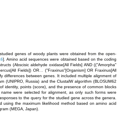
 studied genes of woody plants were obtained from the open-
16
]
. Amino acid sequences were obtained based on the coding
ructs (Abscisic aldehyde oxidase[All Fields] AND (("Amorpha"
rcus[All Fields]) OR… ("Fraxinus"[Organism] OR Fraxinus[All
ify differences between genes. It included multiple alignment of
gram (UNIPRO, Russia) and the ClustalW algorithm (BLOSUM62
of identity, points (score), and the presence of common blocks
ne name were selected for alignment, as only such forms were
responses to the query for the studied gene across the genera.
ed using the maximum likelihood method based on amino acid
ogram (MEGA, Japan).