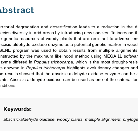
Abstract
rritorial degradation and desertification leads to a reduction in the d
ecies diversity in arid areas by introducing new species. To increase th
e genetic resources of woody plants that are resistant to adverse en
scisic-aldehyde oxidase enzyme as a potential genetic marker in woody 
ENE program was used to obtain results from multiple alignments 
nstructed by the maximum likelihood method using MEGA 11 softwar
zyme differed in
Populus trichocarpa
, which is the most drought-resi
his enzyme in
Populus trichocarpa
highlights evolutionary changes and
e results showed that the abscisic-aldehyde oxidase enzyme can be a 
ants. Abscisic-aldehyde oxidase can be used as one of the criteria for 
nditions.
Keywords
:
abscisic-aldehyde oxidase, woody plants, multiple alignment, phylogen