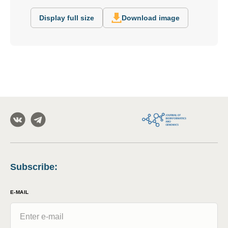
Display full size
Download image
Subscribe
:
E-MAIL