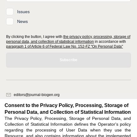
Issues
News
By clicking the button, I agree with
the privacy policy, processing, storage of
personal data, and collection of statistical information
in accordance with
paragraph 1 of Article 6 of Federal Law No. 152-FZ "On Personal Data"
Subscribe
editors@journal-biogen.org
620066, Sverdlovsk region, Yekaterinburg, st. Akademicheskaya, 11A,
Consent to the Privacy Policy, Processing, Storage of
office 1
Personal Data, and Collection of Statistical Information
The Privacy Policy, Processing, Storage of Personal Data, and
Feedback
Collection of Statistical Information defines the Operator's policy
regarding the processing of User Data when they use the
Resource, and also contains information about the implemented