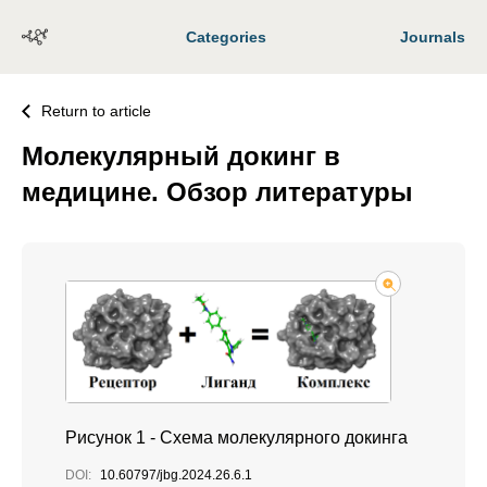
Categories
Journals
Return to article
Молекулярный докинг в
медицине. Обзор литературы
Рисунок 1 - Схема молекулярного докинга
DOI:
10.60797/jbg.2024.26.6.1