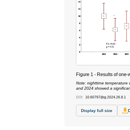
Figure 1 - Results of on
Note: nighttime temperature v
and 2024 showed a significant
DOI:
10.60797/jbg.2024.26.8.1
Display full size