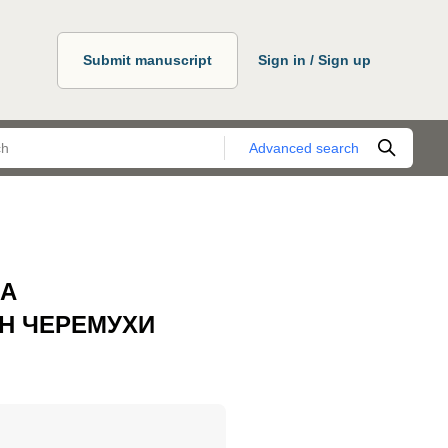
Submit manuscript
Sign in / Sign up
Advanced search
НА
Н ЧЕРЕМУХИ