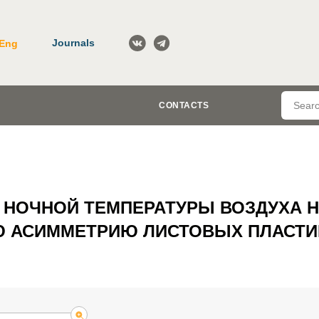
Journals
Eng
CONTACTS
 НОЧНОЙ ТЕМПЕРАТУРЫ ВОЗДУХА 
 АСИММЕТРИЮ ЛИСТОВЫХ ПЛАСТИ