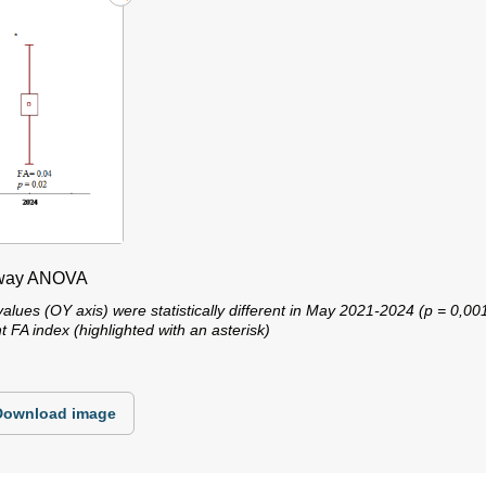
e-way ANOVA
alues ​​(OY axis) were statistically different in May 2021-2024 (p = 0,00
 FA index (highlighted with an asterisk)
Download image