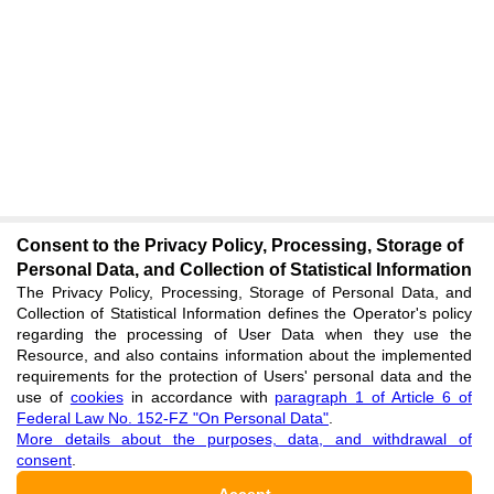
Consent to the Privacy Policy, Processing, Storage of
Personal Data, and Collection of Statistical Information
The Privacy Policy, Processing, Storage of Personal Data, and
Collection of Statistical Information defines the Operator's policy
regarding the processing of User Data when they use the
Resource, and also contains information about the implemented
requirements for the protection of Users' personal data and the
use of
cookies
in accordance with
paragraph 1 of Article 6 of
Federal Law No. 152-FZ "On Personal Data"
.
More details about the purposes, data, and withdrawal of
consent
.