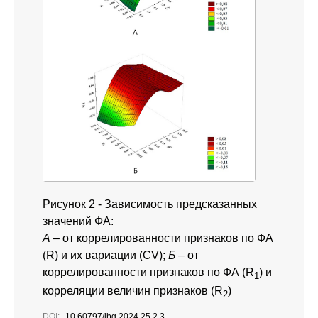
Рисунок 2 - Зависимость предсказанных
значений ФА:
А
– от коррелированности признаков по ФА
(R) и их вариации (CV);
Б
– от
коррелированности признаков по ФА (R
) и
1
корреляции величин признаков (R
)
2
DOI:
10.60797/jbg.2024.25.2.3