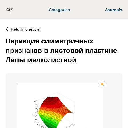
Categories
Journals
Return to article
Вариация симметричных
признаков в листовой пластине
Липы мелколистной