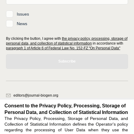
Issues
News
By clicking the button, I agree with
the privacy policy, processing, storage of
personal data, and collection of statistical information
in accordance with
paragraph 1 of Article 6 of Federal Law No. 152-FZ "On Personal Data"
Subscribe
editors@journal-biogen.org
620066, Sverdlovsk region, Yekaterinburg, st. Akademicheskaya, 11A,
Consent to the Privacy Policy, Processing, Storage of
office 1
Personal Data, and Collection of Statistical Information
The Privacy Policy, Processing, Storage of Personal Data, and
Feedback
Collection of Statistical Information defines the Operator's policy
regarding the processing of User Data when they use the