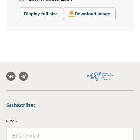
Display full size
Download image
Subscribe
:
E-MAIL