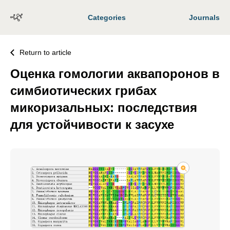
Categories
Journals
Return to article
Оценка гомологии аквапоронов в
симбиотических грибах
микоризальных: последствия
для устойчивости к засухе