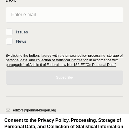
E-MAIL
Issues
News
By clicking the button, I agree with
the privacy policy, processing, storage of
personal data, and collection of statistical information
in accordance with
paragraph 1 of Article 6 of Federal Law No. 152-FZ "On Personal Data"
Subscribe
editors@journal-biogen.org
620066, Sverdlovsk region, Yekaterinburg, st. Akademicheskaya, 11A,
Consent to the Privacy Policy, Processing, Storage of
office 1
Personal Data, and Collection of Statistical Information