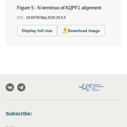
Figure 5 - N-terminus of AQPF1 alignment
DOI:
10.60797/jbg.2025.29.5.5
Display full size
Download image
Subscribe
: