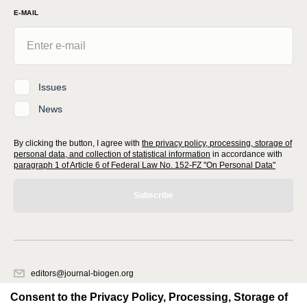
E-MAIL
Issues
News
By clicking the button, I agree with
the privacy policy, processing, storage of
personal data, and collection of statistical information
in accordance with
paragraph 1 of Article 6 of Federal Law No. 152-FZ "On Personal Data"
Subscribe
editors@journal-biogen.org
620066, Sverdlovsk region, Yekaterinburg, st. Akademicheskaya, 11A,
Consent to the Privacy Policy, Processing, Storage of
office 1