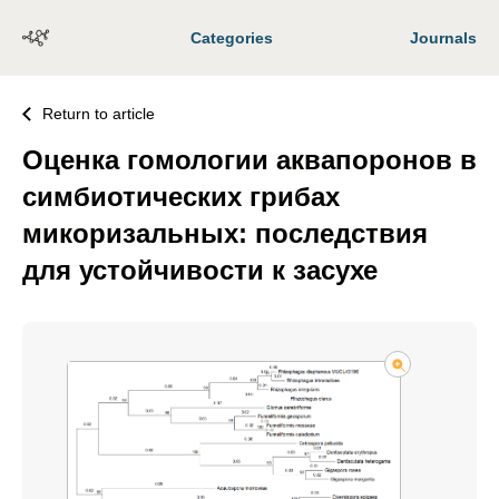
Categories
Journals
Return to article
Оценка гомологии аквапоронов в
симбиотических грибах
микоризальных: последствия
для устойчивости к засухе