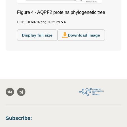
Figure 4 - AQPF2 proteins phylogenetic tree
DOI:
10.60797/jbg.2025.29.5.4
Display full size
Download image
Subscribe
: